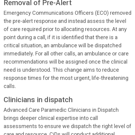
Removal of Pre-Alert
Emergency Communications Officers (ECO) removed
the pre-alert response and instead assess the level
of care required prior to allocating resources. At any
point during a call, if it is identified that there is a
critical situation, an ambulance will be dispatched
immediately. For all other calls, an ambulance or care
recommendations will be assigned once the clinical
need is understood. This change aims to reduce
response times for the most urgent, life-threatening
calls.
Clinicians in dispatch
Advanced Care Paramedic Clinicians in Dispatch
brings deeper clinical expertise into call
assessments to ensure we dispatch the right level of
care and resource. CiDs will conduct additional