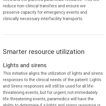
reduce non-clinical transfers and ensure we
preserve capacity for emergency events and
clinically necessary interfacility transports.
Smarter resource utilization
Lights and sirens
This initiative aligns the utilization of lights and sirens
responses to the clinical needs of the patient. Lights
and Sirens responses will still be used for all life-
threatening events, but for urgent, not immediately
life-threatening events, paramedics will have the
ability to determine if a lights and sirens response is