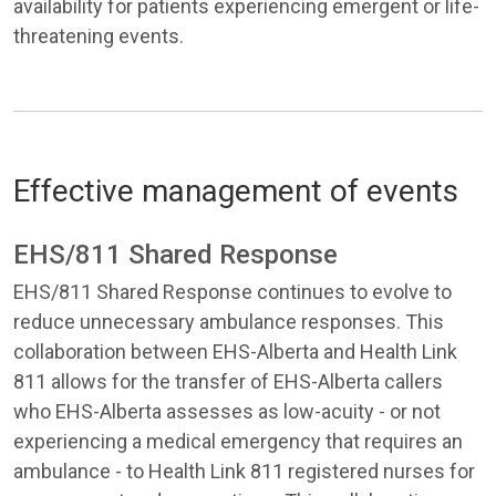
availability for patients experiencing emergent or life-
threatening events.
Effective management of events
EHS/811 Shared Response
EHS/811 Shared Response continues to evolve to
reduce unnecessary ambulance responses. This
collaboration between EHS-Alberta and Health Link
811 allows for the transfer of EHS-Alberta callers
who EHS-Alberta assesses as low-acuity - or not
experiencing a medical emergency that requires an
ambulance - to Health Link 811 registered nurses for