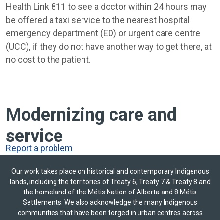
Health Link 811 to see a doctor within 24 hours may
be offered a taxi service to the nearest hospital
emergency department (ED) or urgent care centre
(UCC), if they do not have another way to get there, at
no cost to the patient.
Modernizing care and
service
Report a problem
Our work takes place on historical and contemporary Indigenous
lands, including the territories of Treaty 6, Treaty 7 & Treaty 8 and
the homeland of the Métis Nation of Alberta and 8 Métis
Settlements. We also acknowledge the many Indigenous
communities that have been forged in urban centres across