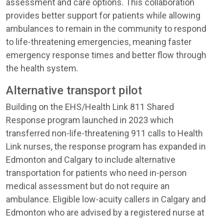
assessment and care options. This collaboration
provides better support for patients while allowing
ambulances to remain in the community to respond
to life-threatening emergencies, meaning faster
emergency response times and better flow through
the health system.
Alternative transport pilot
Building on the EHS/Health Link 811 Shared
Response program launched in 2023 which
transferred non-life-threatening 911 calls to Health
Link nurses, the response program has expanded in
Edmonton and Calgary to include alternative
transportation for patients who need in-person
medical assessment but do not require an
ambulance. Eligible low-acuity callers in Calgary and
Edmonton who are advised by a registered nurse at