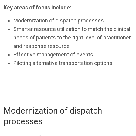
Key areas of focus include:
Modernization of dispatch processes.
Smarter resource utilization to match the clinical
needs of patients to the right level of practitioner
and response resource.
Effective management of events.
Piloting alternative transportation options.
Modernization of dispatch
processes