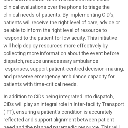
clinical evaluations over the phone to triage the
clinical needs of patients. By implementing CiD's,
patients will receive the right level of care, advice or
be able to inform the right level of resource to
respond to the patient for low acuity. This initiative
will help deploy resources more effectively by
collecting more information about the event before
dispatch, reduce unnecessary ambulance
responses, support patient-centred decision-making,
and preserve emergency ambulance capacity for
patients with time-critical needs.
In addition to CiDs being integrated into dispatch,
CiDs will play an integral role in Inter-facility Transport
(IFT), ensuring a patient's condition is accurately
reflected and support alignment between patient
need and the planned paramedic resource. This will