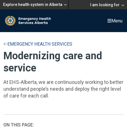
Explore health system in Alberta
I am looking for
Menu
EMERGENCY HEALTH SERVICES
Modernizing care and
service
At EHS-Alberta, we are continuously working to better
understand people’s needs and deploy the right level
of care for each call.
ON THIS PAGE: