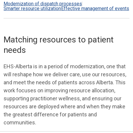
Modernization of dispatch processes
Smarter resource utilization
Effective management of events
Matching resources to patient
needs
EHS-Alberta is in a period of modernization, one that
will reshape how we deliver care, use our resources,
and meet the needs of patients across Alberta. This
work focuses on improving resource allocation,
supporting practitioner wellness, and ensuring our
resources are deployed where and when they make
the greatest difference for patients and
communities.