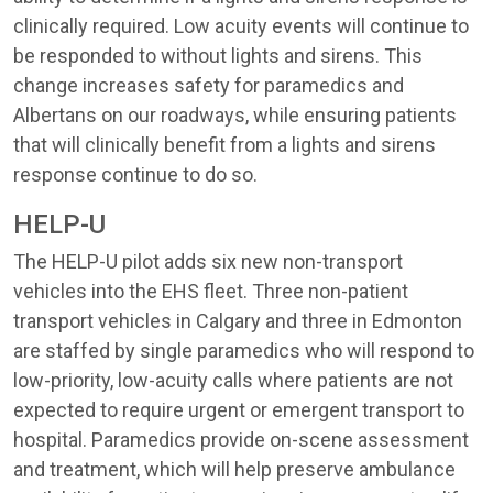
clinically required. Low acuity events will continue to
be responded to without lights and sirens. This
change increases safety for paramedics and
Albertans on our roadways, while ensuring patients
that will clinically benefit from a lights and sirens
response continue to do so.
HELP-U
The HELP-U pilot adds six new non-transport
vehicles into the EHS fleet. Three non-patient
transport vehicles in Calgary and three in Edmonton
are staffed by single paramedics who will respond to
low-priority, low-acuity calls where patients are not
expected to require urgent or emergent transport to
hospital. Paramedics provide on-scene assessment
and treatment, which will help preserve ambulance